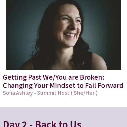
Fatherhood and Sex: Questioning the
Status Quo
Dan Doty ( He/Him )