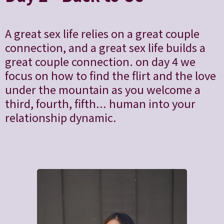
Getting Past We/You are Broken:
Changing Your Mindset to Fail Forward
Sofia Ashley - Summit Host ( She/Her )
Day 2 - Back to Us