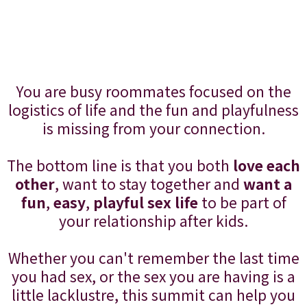
You are busy roommates focused on the
logistics of life and the fun and playfulness
is missing from your connection.
The bottom line is that you both
love each
other
, want to stay together and
want a
fun
,
easy
,
playful sex life
to be part of
your relationship after kids.
Whether you can't remember the last time
you had sex, or the sex you are having is a
little lacklustre, this summit can help you