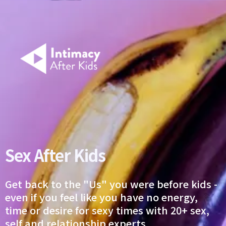
Sex After Kids
Get back to the "Us" you were before kids -
even if you feel like you have no energy,
time or desire for sexy times with 20+ sex,
self and relationship experts.