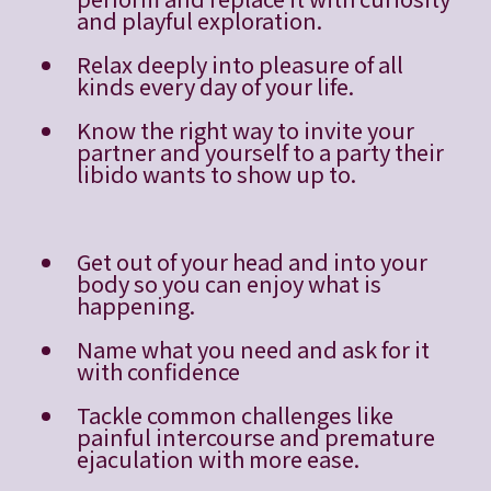
and playful exploration.
Relax deeply into pleasure of all
kinds every day of your life.
Know the right way to invite your
partner and yourself to a party their
libido wants to show up to.
Get out of your head and into your
body so you can enjoy what is
happening.
Name what you need and ask for it
with confidence
Tackle common challenges like
painful intercourse and premature
ejaculation with more ease.