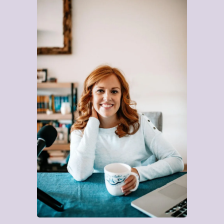
Creating Together: Art as a Path to
Connection - Date Night
Leanne Morton ( She/Her )