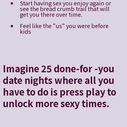
Start having sex you enjoy again or
see the bread crumb trail that will
get you there over time.
Feel like the "us" you were before
kids
Imagine 25 done-for -you
date nights where all you
have to do is press play to
unlock more sexy times.