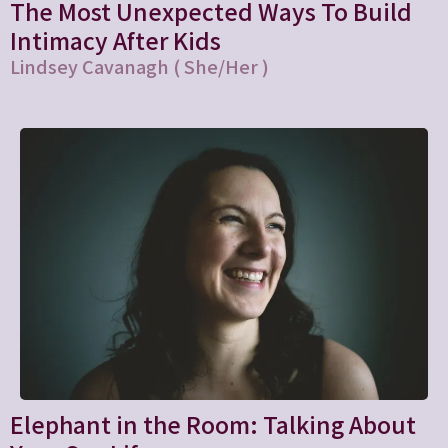
The Most Unexpected Ways To Build