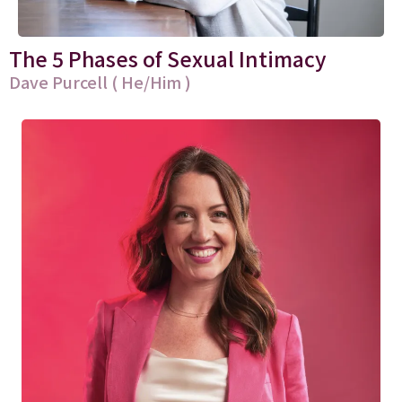
The 5 Phases of Sexual Intimacy
Dave Purcell ( He/Him )