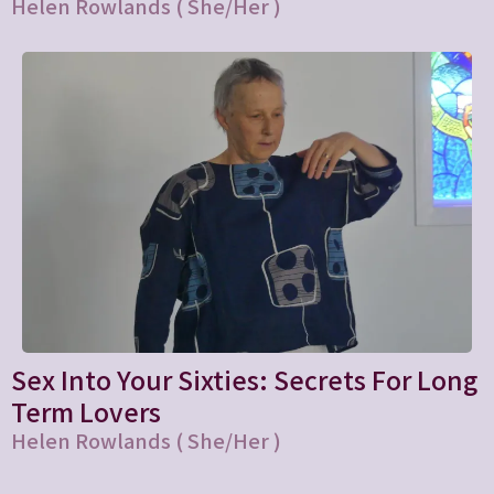
Sofia Ashley - Summit Host ( She/Her )
Embody Your Unique Sexual
Superpowers With Erotic Blueprints
(TM)
Helen Rowlands ( She/Her )