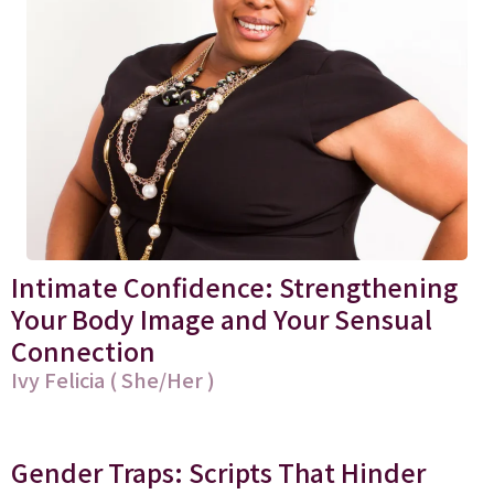
Intimate Confidence: Strengthening
Your Body Image and Your Sensual
Connection
Ivy Felicia ( She/Her )