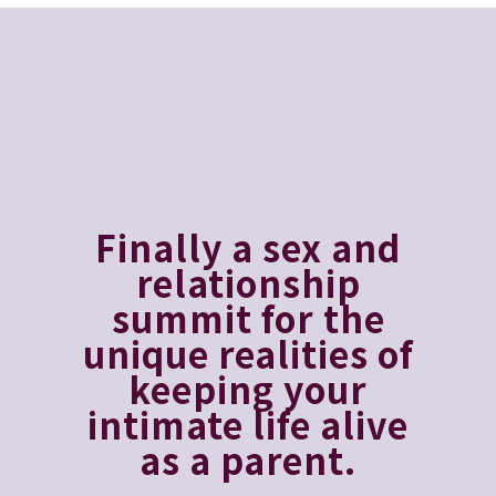
Finally a sex and
relationship
summit for the
unique realities of
keeping your
intimate life alive
as a parent.