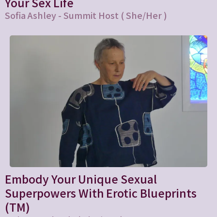
Intimacy After Kids
Lindsey Cavanagh ( She/Her )
Elephant in the Room: Talking About
Your Sex Life