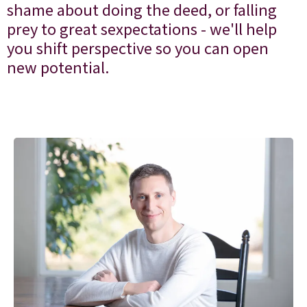
shame about doing the deed, or falling
prey to great sexpectations - we'll help
you shift perspective so you can open
new potential.