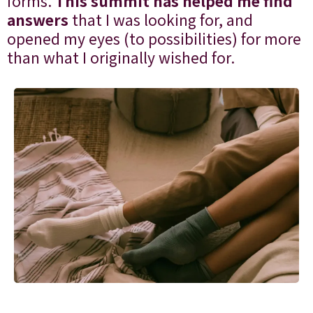
forms.
This summit has helped me find
answers
that I was looking for, and
opened my eyes (to possibilities) for more
than what I originally wished for.