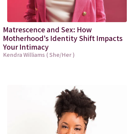
Matrescence and Sex: How
Motherhood's Identity Shift Impacts
Your Intimacy
Kendra Williams ( She/Her )