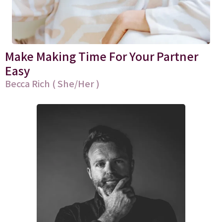
Sarah Cloutier ( She/Her )