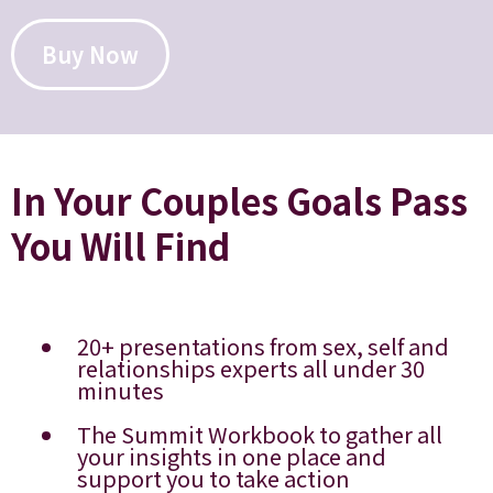
Buy Now
In Your Couples Goals Pass
You Will Find
20+ presentations from sex, self and
relationships experts all under 30
minutes
The Summit Workbook to gather all
your insights in one place and
support you to take action