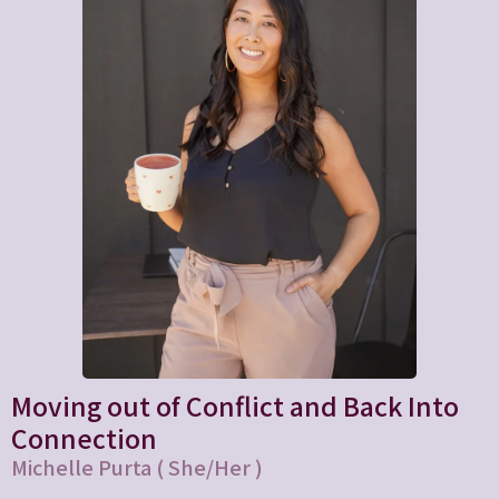
A great sex life relies on a great couple
connection, and a great sex life builds a
great couple connection. on day 4 we
focus on how to find the flirt and the love
under the mountain as you welcome a
third, fourth, fifth... human into your
relationship dynamic.