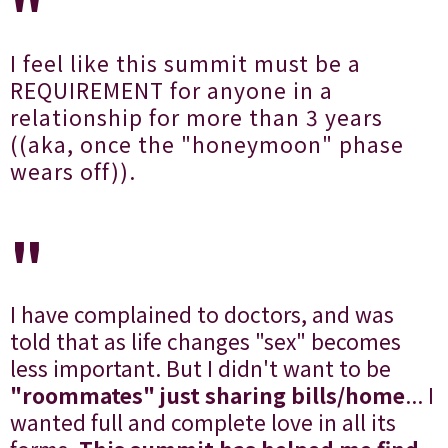
"
I feel like this summit must be a
REQUIREMENT for anyone in a
relationship for more than 3 years
((aka, once the "honeymoon" phase
wears off)).
"
I have complained to doctors, and was
told that as life changes "sex" becomes
less important. But I didn't want to be
"roommates" just sharing bills/home
... I
wanted full and complete love in all its