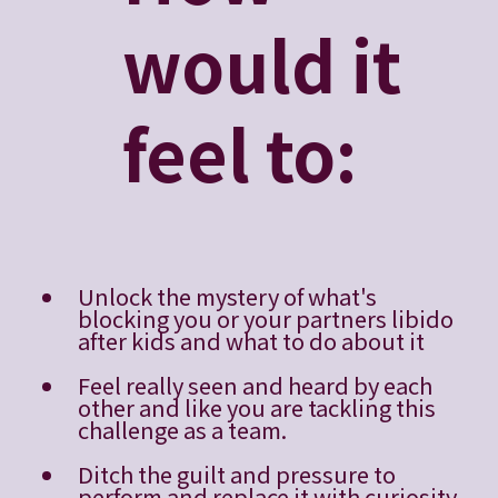
would it
feel to:
Unlock the mystery of what's
blocking you or your partners libido
after kids and what to do about it
Feel really seen and heard by each
other and like you are tackling this
challenge as a team.
Ditch the guilt and pressure to
perform and replace it with curiosity