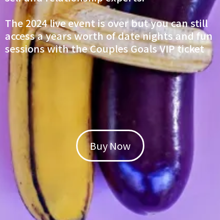
The 2024 live event is over but you can still
access a years worth of date nights and fun
sessions with the Couples Goals VIP ticket
Buy Now