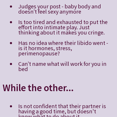
Judges your post - baby body and
doesn’t feel sexy anymore
Is too tired and exhausted to put the
effort into intimate play. Just
thinking about it makes you cringe.
Has no idea where their libido went -
is it hormones, stress,
perimenopause?
Can’t name what will work for you in
bed
While the other...
Is not confident that their partner is
having a good time, but doesn't
know what to do about it