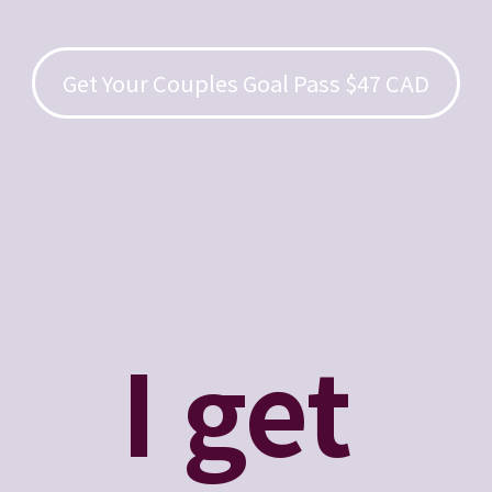
Get Your Couples Goal Pass $47 CAD
I get