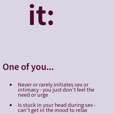
it:
One of you...
Never or rarely initiates sex or
intimacy - you just don't feel the
need or urge
Is stuck in your head during sex -
can't get in the mood to relax