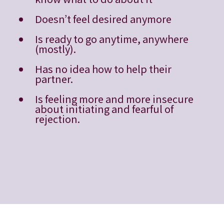
Doesn’t feel desired anymore
Is ready to go anytime, anywhere
(mostly).
Has no idea how to help their
partner.
Is feeling more and more insecure
about initiating and fearful of
rejection.