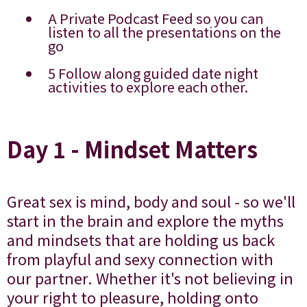
A Private Podcast Feed so you can
listen to all the presentations on the
go
5 Follow along guided date night
activities to explore each other.
Day 1 - Mindset Matters
Great sex is mind, body and soul - so we'll
start in the brain and explore the myths
and mindsets that are holding us back
from playful and sexy connection with
our partner. Whether it's not believing in
your right to pleasure, holding onto