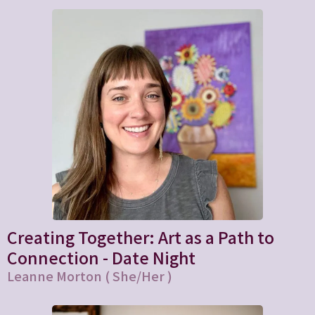
Moving out of Conflict and Back Into
Connection
Michelle Purta ( She/Her )