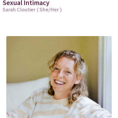
Gender Traps: Scripts That Hinder
Sexual Intimacy