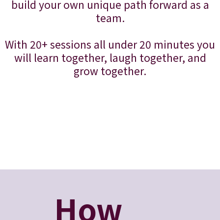
build your own unique path forward as a
team.
With 20+ sessions all under 20 minutes you
will learn together, laugh together, and
grow together.
How