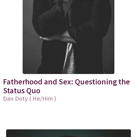
Make Making Time For Your Partner
Easy
Becca Rich ( She/Her )