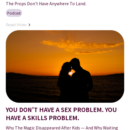
The Props Don't Have Anywhere To Land.
Podcast
Read More
YOU DON'T HAVE A SEX PROBLEM. YOU
HAVE A SKILLS PROBLEM.
Why The Magic Disappeared After Kids — And Why Waiting