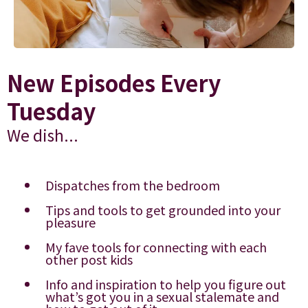
New Episodes Every
Tuesday
We dish...
Dispatches from the bedroom
Tips and tools to get grounded into your
pleasure
My fave tools for connecting with each
other post kids
Info and inspiration to help you figure out
what’s got you in a sexual stalemate and