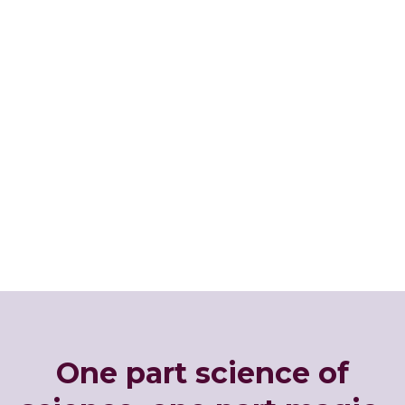
One part science of