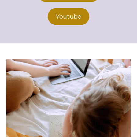
Youtube