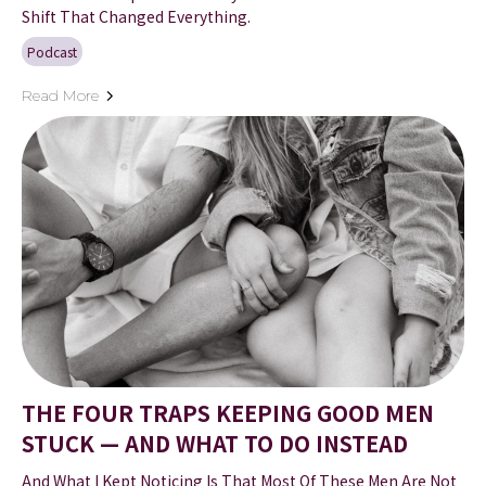
Shift That Changed Everything.
Podcast
Read More
THE FOUR TRAPS KEEPING GOOD MEN
STUCK — AND WHAT TO DO INSTEAD
And What I Kept Noticing Is That Most Of These Men Are Not