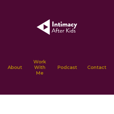
Work
About
With
Podcast
Contact
Me