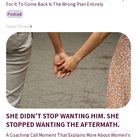
For It To Come Back Is The Wrong Plan Entirely.
Podcast
Read More
SHE DIDN'T STOP WANTING HIM. SHE
STOPPED WANTING THE AFTERMATH.
A Coaching Call Moment That Explains More About Women's