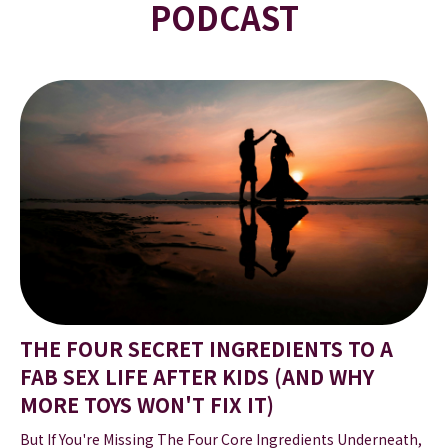
PODCAST
THE FOUR SECRET INGREDIENTS TO A
FAB SEX LIFE AFTER KIDS (AND WHY
MORE TOYS WON'T FIX IT)
But If You're Missing The Four Core Ingredients Underneath,