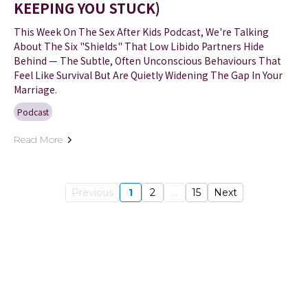
KEEPING YOU STUCK)
This Week On The Sex After Kids Podcast, We're Talking
About The Six "shields" That Low Libido Partners Hide
Behind — The Subtle, Often Unconscious Behaviours That
Feel Like Survival But Are Quietly Widening The Gap In Your
Marriage.
Podcast
Read More
Previous
1
2
...
15
Next