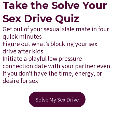
Take the Solve Your
Sex Drive Quiz
Get out of your sexual stale mate in four
quick minutes
Figure out what’s blocking your sex
drive after kids
Initiate a playful low pressure
connection date with your partner even
if you don’t have the time, energy, or
desire for sex
Solve My Sex Drive