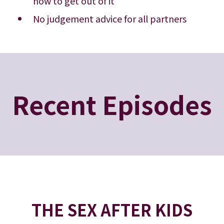
how to get out of it
No judgement advice for all partners
Recent Episodes
THE SEX AFTER KIDS