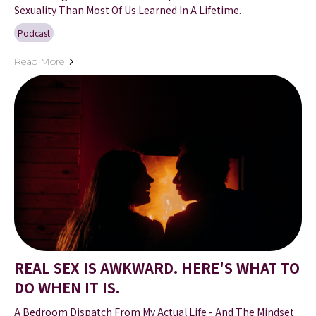
Sexuality Than Most Of Us Learned In A Lifetime.
Podcast
Read More
REAL SEX IS AWKWARD. HERE'S WHAT TO
DO WHEN IT IS.
A Bedroom Dispatch From My Actual Life - And The Mindset