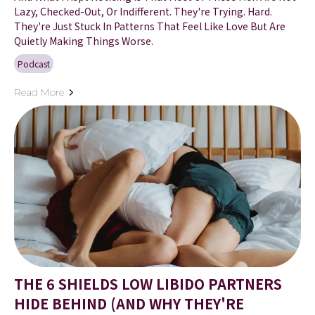
Lazy, Checked-Out, Or Indifferent. They're Trying. Hard.
They're Just Stuck In Patterns That Feel Like Love But Are
Quietly Making Things Worse.
Podcast
Read More
THE 6 SHIELDS LOW LIBIDO PARTNERS
HIDE BEHIND (AND WHY THEY'RE