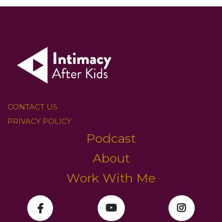
CONTACT US
PRIVACY POLICY
Podcast
About
Work With Me