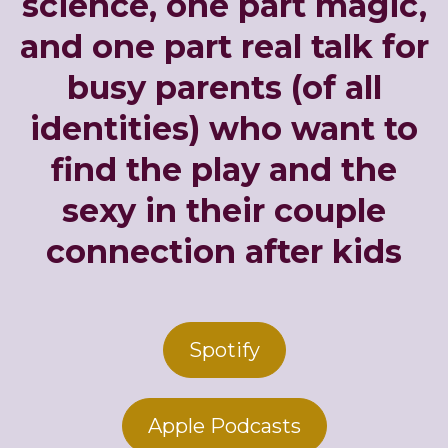
science, one part magic,
and one part real talk for
busy parents (of all
identities) who want to
find the play and the
sexy in their couple
connection after kids
Spotify
Apple Podcasts