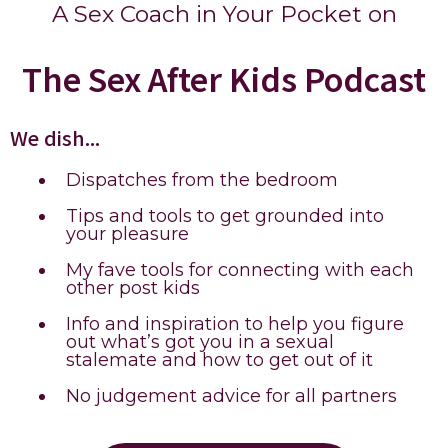
A Sex Coach in Your Pocket on
The Sex After Kids Podcast
We dish...
Dispatches from the bedroom
Tips and tools to get grounded into
your pleasure
My fave tools for connecting with each
other post kids
Info and inspiration to help you figure
out what’s got you in a sexual
stalemate and how to get out of it
No judgement advice for all partners