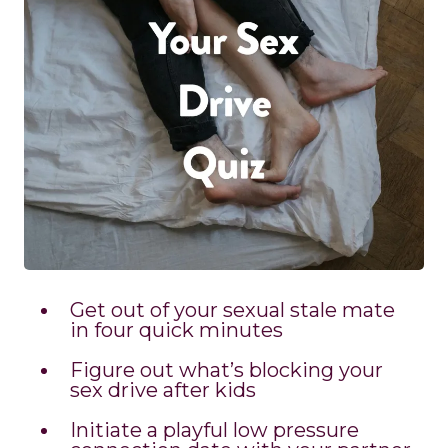
Get out of your sexual stale mate
in four quick minutes
Figure out what’s blocking your
sex drive after kids
Initiate a playful low pressure