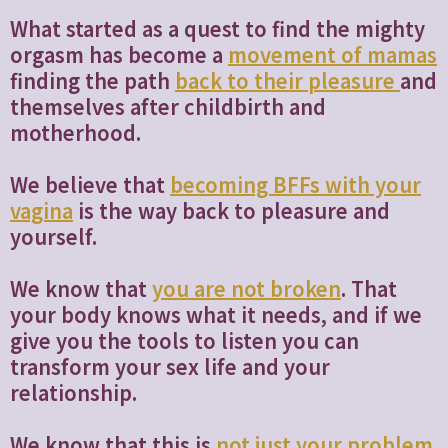
What started as a quest to find the mighty
orgasm has become a
movement of mamas
finding the path
back to their pleasure
and
themselves after childbirth and
motherhood.
We believe that
becoming BFFs with your
vagina
is the way back to pleasure and
yourself.
We know that
you are not broken
. That
your body knows what it needs, and if we
give you the tools to listen you can
transform your sex life and your
relationship.
We know that this is
not just your problem