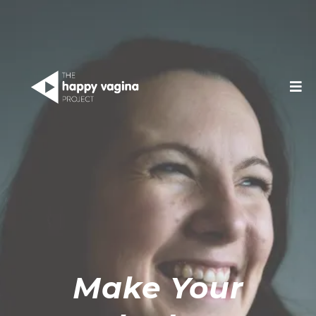
Make Your