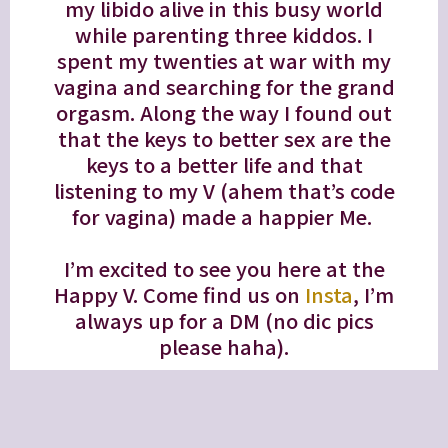
my libido alive in this busy world
while parenting three kiddos. I
spent my twenties at war with my
vagina and searching for the grand
orgasm. Along the way I found out
that the keys to better sex are the
keys to a better life and that
listening to my V (ahem that’s code
for vagina) made a happier Me.
I’m excited to see you here at the
Happy V. Come find us on
Insta
, I’m
always up for a DM (no dic pics
please haha).