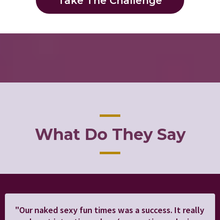
Take The Challenge
What Do They Say
"Our naked sexy fun times was a success. It really