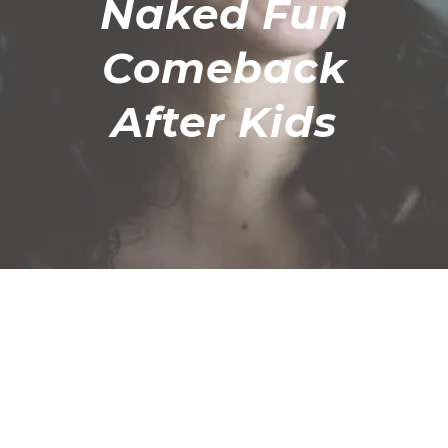
Naked Fun
Comeback
After Kids