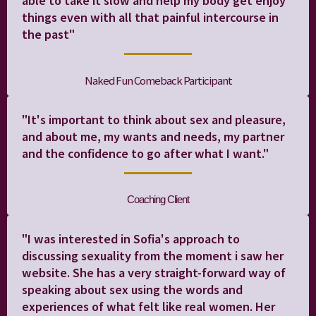
things even with all that painful intercourse in
the past"
Naked Fun Comeback Participant
"It's important to think about sex and pleasure,
and about me, my wants and needs, my partner
and the confidence to go after what I want."
Coaching Client
"I was interested in Sofia's approach to
discussing sexuality from the moment i saw her
website. She has a very straight-forward way of
speaking about sex using the words and
experiences of what felt like real women. Her