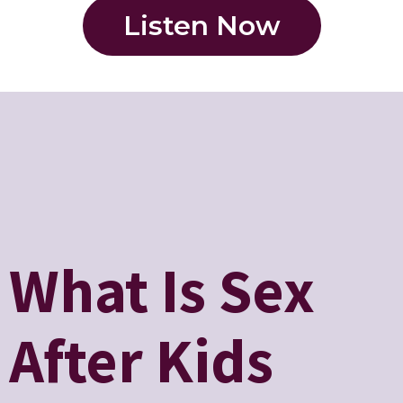
Listen Now
What Is Sex
After Kids