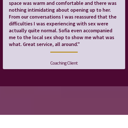
space was warm and comfortable and there was
nothing intimidating about opening up to her.
From our conversations I was reassured that the
difficulties I was experiencing with sex were
actually quite normal. Sofia even accompanied
me to the local sex shop to show me what was
what. Great service, all around."
Coaching Client