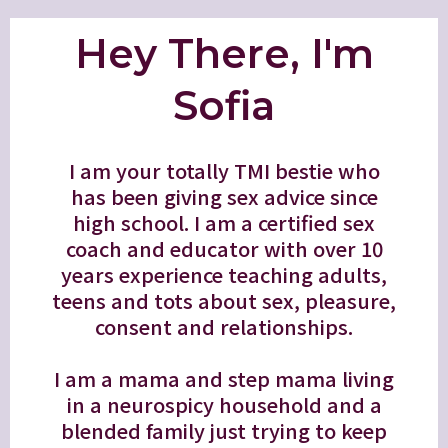
Hey There, I'm
Sofia
I am your totally TMI bestie who
has been giving sex advice since
high school. I am a certified sex
coach and educator with over 10
years experience teaching adults,
teens and tots about sex, pleasure,
consent and relationships.
I am a mama and step mama living
in a neurospicy household and a
blended family just trying to keep