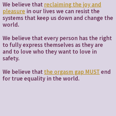
We believe that
reclaiming the joy and
pleasure
in our lives we can resist the
systems that keep us down and change the
world.
We believe that every person has the right
to fully express themselves as they are
and to love who they want to love in
safety.
We believe that
the orgasm gap MUST
end
for true equality in the world.