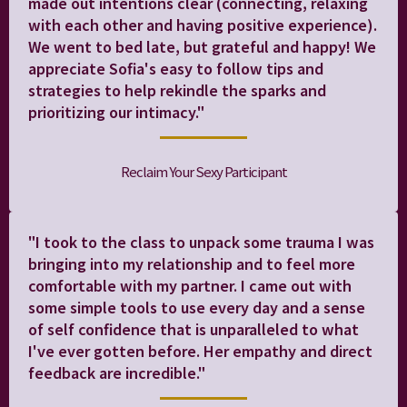
made out intentions clear (connecting, relaxing
with each other and having positive experience).
We went to bed late, but grateful and happy! We
appreciate Sofia's easy to follow tips and
strategies to help rekindle the sparks and
prioritizing our intimacy."
Reclaim Your Sexy Participant
"I took to the class to unpack some trauma I was
bringing into my relationship and to feel more
comfortable with my partner. I came out with
some simple tools to use every day and a sense
of self confidence that is unparalleled to what
I've ever gotten before. Her empathy and direct
feedback are incredible."