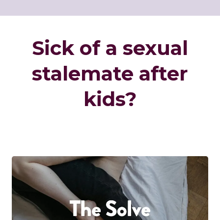
Sick of a sexual
stalemate after
kids?