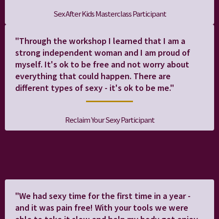
Sex After Kids Masterclass Participant
"Through the workshop I learned that I am a
strong independent woman and I am proud of
myself. It's ok to be free and not worry about
everything that could happen. There are
different types of sexy - it's ok to be me."
Reclaim Your Sexy Participant
"We had sexy time for the first time in a year -
and it was pain free! With your tools we were
able to take it slow and help my body get enjoy