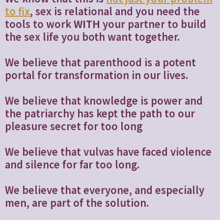
to fix
, sex is relational and you need the
tools to work
WITH
your partner to build
the sex life you both want together.
We believe that parenthood is a potent
portal for transformation in our lives.
We believe that knowledge is power and
the patriarchy has kept the path to our
pleasure secret for too long
We believe that vulvas have faced violence
and silence for far too long.
We believe that everyone, and especially
men, are part of the solution.