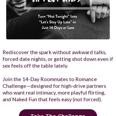
Rediscover the spark without awkward talks,
forced date nights, or getting shot down even if
sex feels off the table lately.
Join the 14-Day Roommates to Romance
Challenge—designed for high-drive partners
who want real intimacy, more playful flirting,
and Naked Fun that feels easy (not forced).