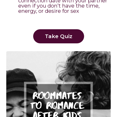
connection date with your partner
even if you don’t have the time,
energy, or desire for sex
Take Quiz