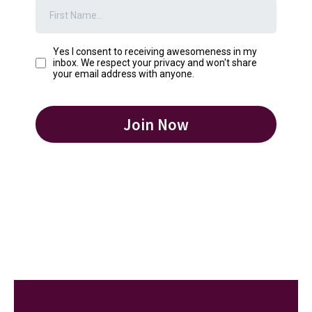
Yes I consent to receiving awesomeness in my
inbox. We respect your privacy and won't share
your email address with anyone.
Join Now