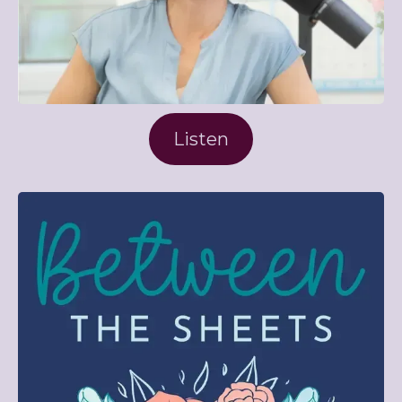
Listen