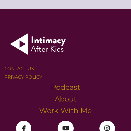
CONTACT US
PRIVACY POLICY
Podcast
About
Work With Me