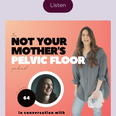
Listen