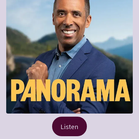
Listen