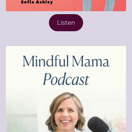
Listen