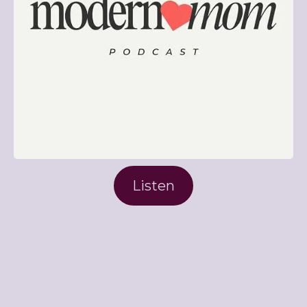
Listen