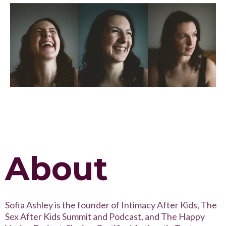
About
Sofia Ashley is the founder of Intimacy After Kids, The
Sex After Kids Summit and Podcast, and The Happy