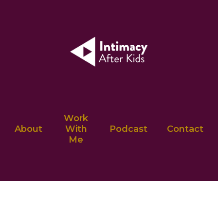
Work
About
With
Podcast
Contact
Me