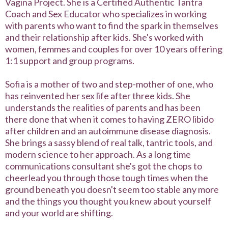
Vagina Project. She is a Certified Authentic Tantra
Coach and Sex Educator who specializes in working
with parents who want to find the spark in themselves
and their relationship after kids. She's worked with
women, femmes and couples for over 10 years offering
1:1 support and group programs.
Sofia is a mother of two and step-mother of one, who
has reinvented her sex life after three kids. She
understands the realities of parents and has been
there done that when it comes to having ZERO libido
after children and an autoimmune disease diagnosis.
She brings a sassy blend of real talk, tantric tools, and
modern science to her approach. As a long time
communications consultant she's got the chops to
cheerlead you through those tough times when the
ground beneath you doesn't seem too stable any more
and the things you thought you knew about yourself
and your world are shifting.