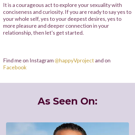
It is a courageous act to explore your sexuality with
conciseness and curiosity. If you are ready to say yes to
your whole self, yes to your deepest desires, yes to
more pleasure and deeper connection in your
relationship, then let's get started.
Find me on Instagram
@
happyVproject
and on
Facebook
As Seen On: