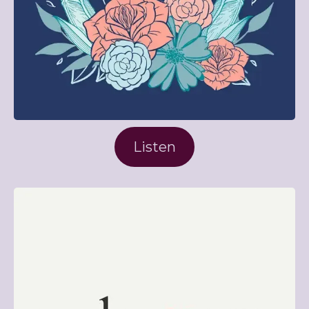
Listen