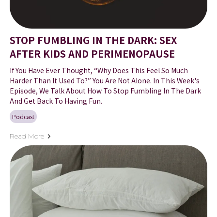
STOP FUMBLING IN THE DARK: SEX
AFTER KIDS AND PERIMENOPAUSE
If You Have Ever Thought, “Why Does This Feel So Much
Harder Than It Used To?” You Are Not Alone. In This Week's
Episode, We Talk About How To Stop Fumbling In The Dark
And Get Back To Having Fun.
Podcast
Read More