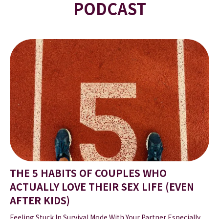
PODCAST
THE 5 HABITS OF COUPLES WHO
ACTUALLY LOVE THEIR SEX LIFE (EVEN
AFTER KIDS)
Feeling Stuck In Survival Mode With Your Partner Especially