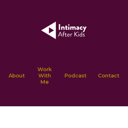
Work
About
With
Podcast
Contact
Me