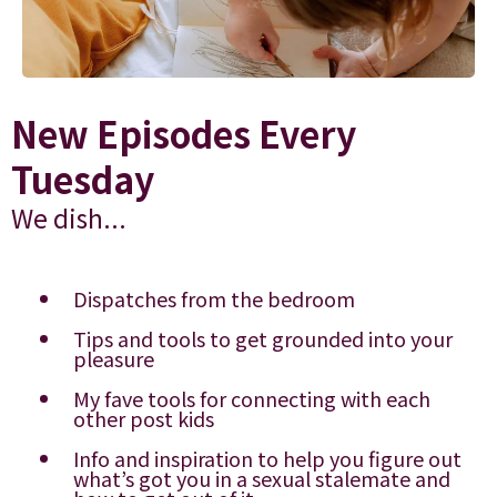
New Episodes Every
Tuesday
We dish...
Dispatches from the bedroom
Tips and tools to get grounded into your
pleasure
My fave tools for connecting with each
other post kids
Info and inspiration to help you figure out
what’s got you in a sexual stalemate and