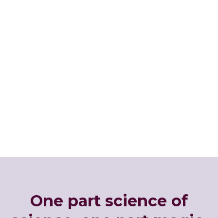
One part science of