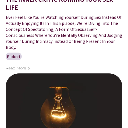
LIFE
Ever Feel Like You're Watching Yourself During Sex Instead Of
Actually Enjoying It? In This Episode, We're Diving Into The
Concept Of Spectatoring, A Form Of Sexual Self-
Consciousness Where You're Mentally Observing And Judging
Yourself During Intimacy Instead Of Being Present In Your
Body.
Podcast
Read More