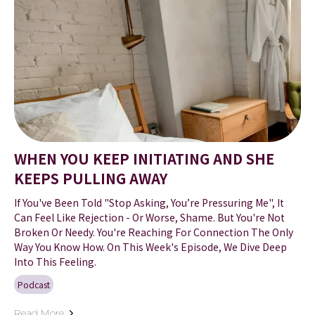
WHEN YOU KEEP INITIATING AND SHE
KEEPS PULLING AWAY
If You've Been Told "Stop Asking, You’re Pressuring Me", It
Can Feel Like Rejection - Or Worse, Shame. But You're Not
Broken Or Needy. You're Reaching For Connection The Only
Way You Know How. On This Week's Episode, We Dive Deep
Into This Feeling.
Podcast
Read More