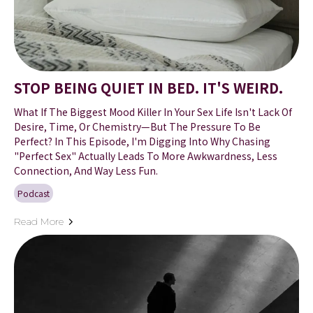
STOP BEING QUIET IN BED. IT'S WEIRD.
What If The Biggest Mood Killer In Your Sex Life Isn't Lack Of
Desire, Time, Or Chemistry—But The Pressure To Be
Perfect? In This Episode, I'm Digging Into Why Chasing
"perfect Sex" Actually Leads To More Awkwardness, Less
Connection, And Way Less Fun.
Podcast
Read More