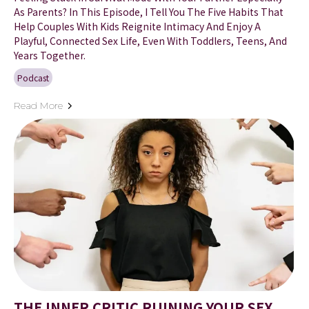
As Parents? In This Episode, I Tell You The Five Habits That
Help Couples With Kids Reignite Intimacy And Enjoy A
Playful, Connected Sex Life, Even With Toddlers, Teens, And
Years Together.
Podcast
Read More
THE INNER CRITIC RUINING YOUR SEX