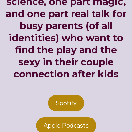
science, one part magic,
and one part real talk for
busy parents (of all
identities) who want to
find the play and the
sexy in their couple
connection after kids
Spotify
Apple Podcasts