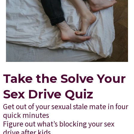
Take the Solve Your
Sex Drive Quiz
Get out of your sexual stale mate in four
quick minutes
Figure out what’s blocking your sex
drive after kids