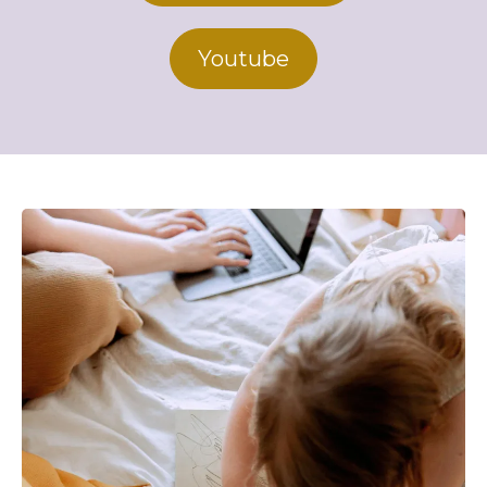
Youtube