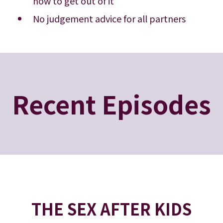
how to get out of it
No judgement advice for all partners
Recent Episodes
THE SEX AFTER KIDS