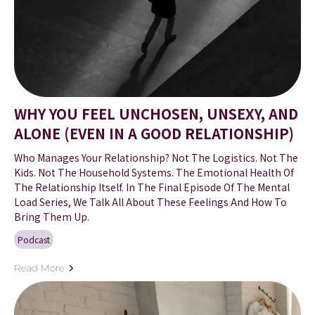
WHY YOU FEEL UNCHOSEN, UNSEXY, AND
ALONE (EVEN IN A GOOD RELATIONSHIP)
Who Manages Your Relationship? Not The Logistics. Not The
Kids. Not The Household Systems. The Emotional Health Of
The Relationship Itself. In The Final Episode Of The Mental
Load Series, We Talk All About These Feelings And How To
Bring Them Up.
Podcast
Read More