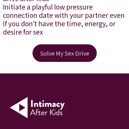
Initiate a playful low pressure
connection date with your partner even
if you don’t have the time, energy, or
desire for sex
Solve My Sex Drive