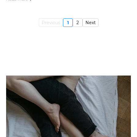
Previous
1
2
Next