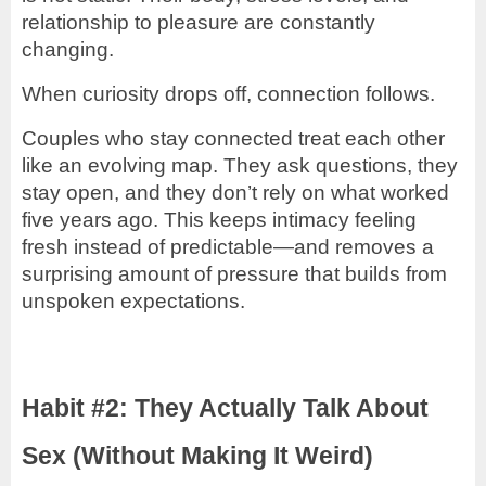
relationship to pleasure are constantly
changing.
When curiosity drops off, connection follows.
Couples who stay connected treat each other
like an evolving map. They ask questions, they
stay open, and they don’t rely on what worked
five years ago. This keeps intimacy feeling
fresh instead of predictable—and removes a
surprising amount of pressure that builds from
unspoken expectations.
Habit #2: They Actually Talk About
Sex (Without Making It Weird)