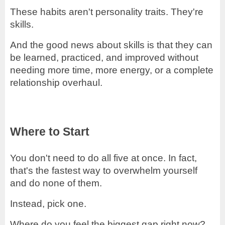
These habits aren't personality traits. They're
skills.
And the good news about skills is that they can
be learned, practiced, and improved without
needing more time, more energy, or a complete
relationship overhaul.
Where to Start
You don't need to do all five at once. In fact,
that's the fastest way to overwhelm yourself
and do none of them.
Instead, pick one.
Where do you feel the biggest gap right now?