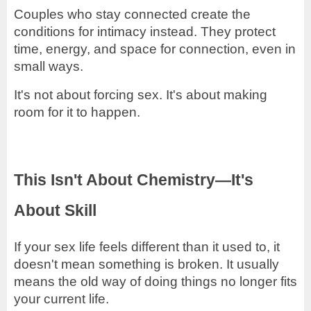
Couples who stay connected create the
conditions for intimacy instead. They protect
time, energy, and space for connection, even in
small ways.
It's not about forcing sex. It's about making
room for it to happen.
This Isn't About Chemistry—It's
About Skill
If your sex life feels different than it used to, it
doesn't mean something is broken. It usually
means the old way of doing things no longer fits
your current life.