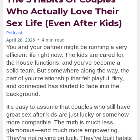
Who Actually Love Their
Sex Life (Even After Kids)
Podcast
•
April 28, 2026
4 min read
You and your partner might be running a very
efficient life right now. The kids are cared for,
the house functions, and you’ve become a
solid team. But somewhere along the way, the
part of your relationship that felt playful, flirty,
and connected has started to fade into the
background.
It's easy to assume that couples who still have
great sex after kids are just lucky or somehow
more compatible. The truth is much less
glamorous—and much more empowering.
They're not relying on luck. They've built habits