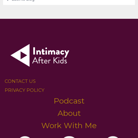
CONTACT US
PRIVACY POLICY
Podcast
About
Work With Me