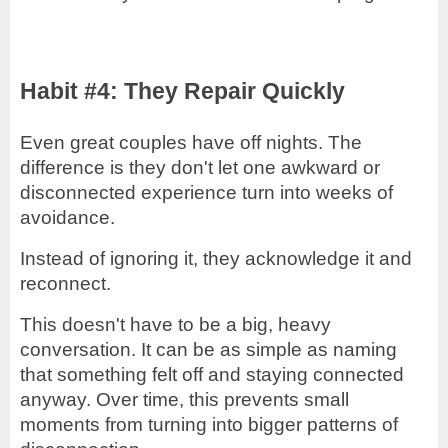
Habit #4: They Repair Quickly
Even great couples have off nights. The
difference is they don't let one awkward or
disconnected experience turn into weeks of
avoidance.
Instead of ignoring it, they acknowledge it and
reconnect.
This doesn't have to be a big, heavy
conversation. It can be as simple as naming
that something felt off and staying connected
anyway. Over time, this prevents small
moments from turning into bigger patterns of