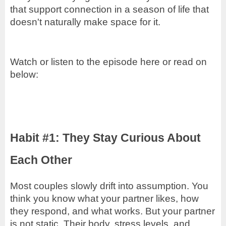
that support connection in a season of life that
doesn't naturally make space for it.
Watch or listen to the episode here or read on
below:
Habit #1: They Stay Curious About
Each Other
Most couples slowly drift into assumption. You
think you know what your partner likes, how
they respond, and what works. But your partner
is not static. Their body, stress levels, and