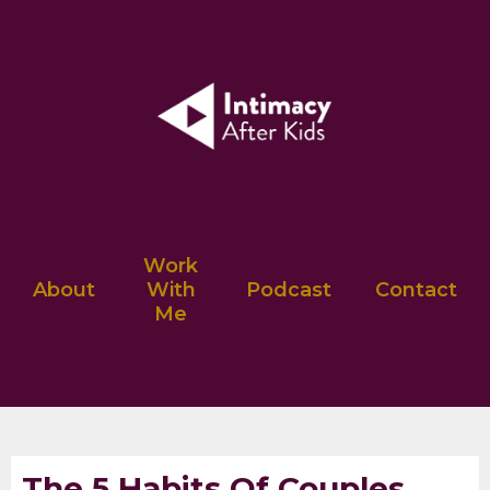
Work
About
With
Podcast
Contact
Me
The 5 Habits Of Couples