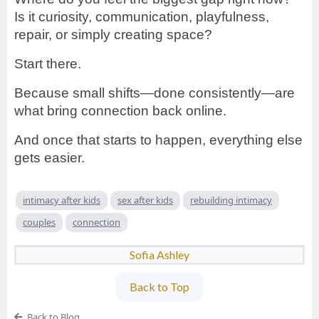
Is it curiosity, communication, playfulness,
repair, or simply creating space?
Start there.
Because small shifts—done consistently—are
what bring connection back online.
And once that starts to happen, everything else
gets easier.
intimacy after kids
sex after kids
rebuilding intimacy
couples
connection
Sofia Ashley
Back to Top
Back to Blog