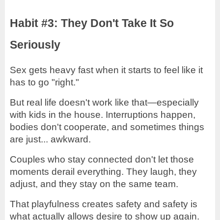
Habit #3: They Don't Take It So
Seriously
Sex gets heavy fast when it starts to feel like it
has to go "right."
But real life doesn't work like that—especially
with kids in the house. Interruptions happen,
bodies don't cooperate, and sometimes things
are just... awkward.
Couples who stay connected don't let those
moments derail everything. They laugh, they
adjust, and they stay on the same team.
That playfulness creates safety and safety is
what actually allows desire to show up again.