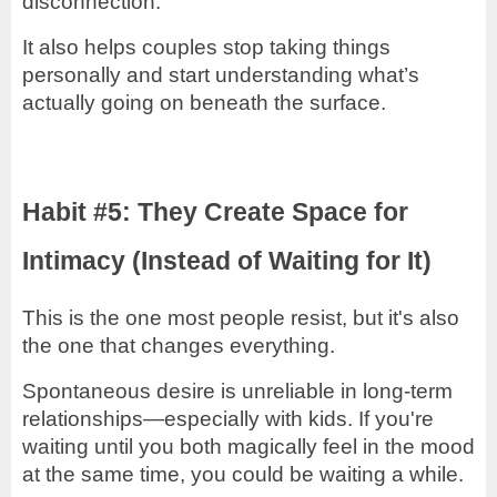
disconnection.
It also helps couples stop taking things
personally and start understanding what’s
actually going on beneath the surface.
Habit #5: They Create Space for
Intimacy (Instead of Waiting for It)
This is the one most people resist, but it's also
the one that changes everything.
Spontaneous desire is unreliable in long-term
relationships—especially with kids. If you're
waiting until you both magically feel in the mood
at the same time, you could be waiting a while.