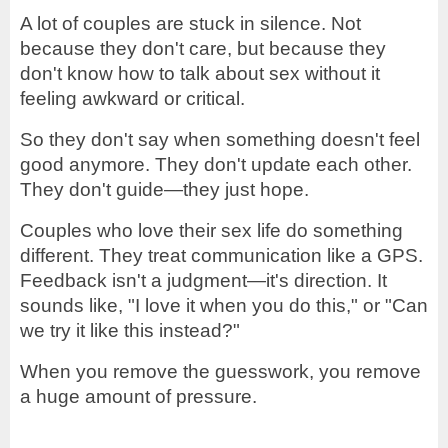
A lot of couples are stuck in silence. Not
because they don't care, but because they
don't know how to talk about sex without it
feeling awkward or critical.
So they don't say when something doesn't feel
good anymore. They don't update each other.
They don't guide—they just hope.
Couples who love their sex life do something
different. They treat communication like a GPS.
Feedback isn't a judgment—it's direction. It
sounds like, "I love it when you do this," or "Can
we try it like this instead?"
When you remove the guesswork, you remove
a huge amount of pressure.